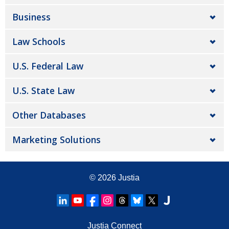
Business
Law Schools
U.S. Federal Law
U.S. State Law
Other Databases
Marketing Solutions
© 2026
Justia
Justia Connect