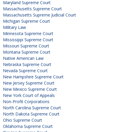
Maryland Supreme Court
Massachusetts Supreme Court
Massachusetts Supreme Judicial Court
Michigan Supreme Court
Military Law
Minnesota Supreme Court
Mississippi Supreme Court
Missouri Supreme Court
Montana Supreme Court
Native American Law
Nebraska Supreme Court
Nevada Supreme Court
New Hampshire Supreme Court
New Jersey Supreme Court
New Mexico Supreme Court
New York Court of Appeals
Non-Profit Corporations
North Carolina Supreme Court
North Dakota Supreme Court
Ohio Supreme Court
Oklahoma Supreme Court