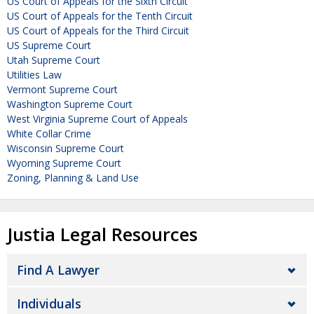
US Court of Appeals for the Sixth Circuit
US Court of Appeals for the Tenth Circuit
US Court of Appeals for the Third Circuit
US Supreme Court
Utah Supreme Court
Utilities Law
Vermont Supreme Court
Washington Supreme Court
West Virginia Supreme Court of Appeals
White Collar Crime
Wisconsin Supreme Court
Wyoming Supreme Court
Zoning, Planning & Land Use
Justia Legal Resources
Find A Lawyer
Individuals