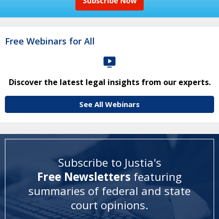
Free Webinars for All
Discover the latest legal insights from our experts.
See All Webinars
Subscribe to Justia's
Free Newsletters
featuring
summaries of federal and state
court opinions
.