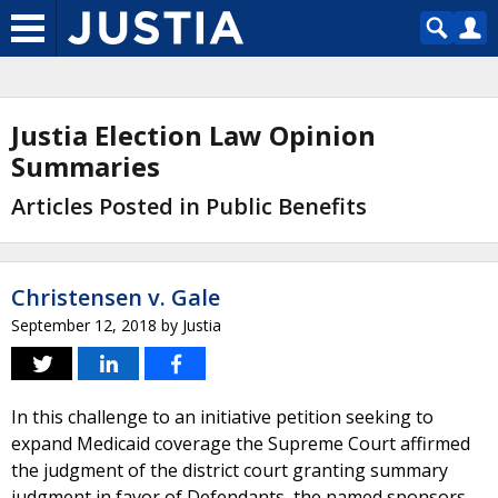
Justia Election Law Opinion
Summaries
Articles Posted in Public Benefits
Christensen v. Gale
September 12, 2018
by
Justia
In this challenge to an initiative petition seeking to
expand Medicaid coverage the Supreme Court affirmed
the judgment of the district court granting summary
judgment in favor of Defendants, the named sponsors