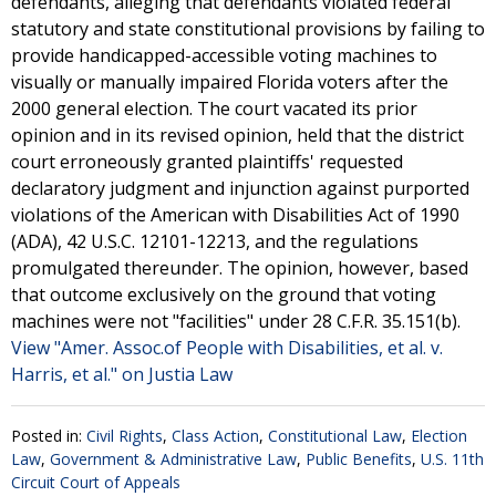
defendants, alleging that defendants violated federal
statutory and state constitutional provisions by failing to
provide handicapped-accessible voting machines to
visually or manually impaired Florida voters after the
2000 general election. The court vacated its prior
opinion and in its revised opinion, held that the district
court erroneously granted plaintiffs' requested
declaratory judgment and injunction against purported
violations of the American with Disabilities Act of 1990
(ADA), 42 U.S.C. 12101-12213, and the regulations
promulgated thereunder. The opinion, however, based
that outcome exclusively on the ground that voting
machines were not "facilities" under 28 C.F.R. 35.151(b).
View "Amer. Assoc.of People with Disabilities, et al. v.
Harris, et al." on Justia Law
Posted in:
Civil Rights
,
Class Action
,
Constitutional Law
,
Election
Law
,
Government & Administrative Law
,
Public Benefits
,
U.S. 11th
Circuit Court of Appeals