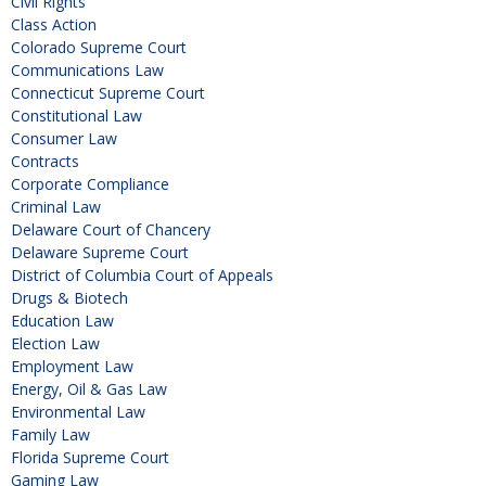
Civil Rights
Class Action
Colorado Supreme Court
Communications Law
Connecticut Supreme Court
Constitutional Law
Consumer Law
Contracts
Corporate Compliance
Criminal Law
Delaware Court of Chancery
Delaware Supreme Court
District of Columbia Court of Appeals
Drugs & Biotech
Education Law
Election Law
Employment Law
Energy, Oil & Gas Law
Environmental Law
Family Law
Florida Supreme Court
Gaming Law