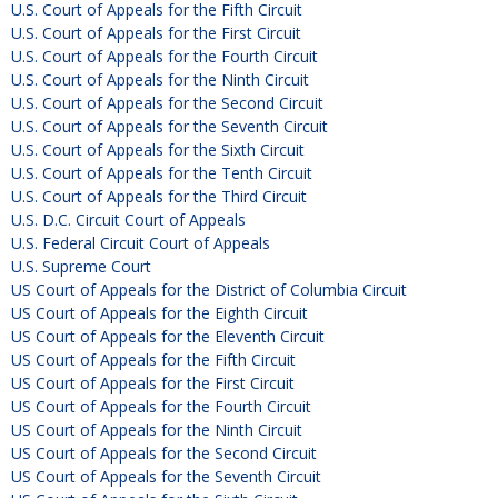
U.S. Court of Appeals for the Fifth Circuit
U.S. Court of Appeals for the First Circuit
U.S. Court of Appeals for the Fourth Circuit
U.S. Court of Appeals for the Ninth Circuit
U.S. Court of Appeals for the Second Circuit
U.S. Court of Appeals for the Seventh Circuit
U.S. Court of Appeals for the Sixth Circuit
U.S. Court of Appeals for the Tenth Circuit
U.S. Court of Appeals for the Third Circuit
U.S. D.C. Circuit Court of Appeals
U.S. Federal Circuit Court of Appeals
U.S. Supreme Court
US Court of Appeals for the District of Columbia Circuit
US Court of Appeals for the Eighth Circuit
US Court of Appeals for the Eleventh Circuit
US Court of Appeals for the Fifth Circuit
US Court of Appeals for the First Circuit
US Court of Appeals for the Fourth Circuit
US Court of Appeals for the Ninth Circuit
US Court of Appeals for the Second Circuit
US Court of Appeals for the Seventh Circuit