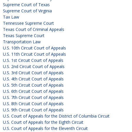
Supreme Court of Texas
Supreme Court of Virginia
Tax Law
Tennessee Supreme Court
Texas Court of Criminal Appeals
Texas Supreme Court
Transportation Law
U.S. 10th Circuit Court of Appeals
U.S. 11th Circuit Court of Appeals
U.S. 1st Circuit Court of Appeals
U.S. 2nd Circuit Court of Appeals
U.S. 3rd Circuit Court of Appeals
U.S. 4th Circuit Court of Appeals
U.S. 5th Circuit Court of Appeals
U.S. 6th Circuit Court of Appeals
U.S. 7th Circuit Court of Appeals
U.S. 8th Circuit Court of Appeals
U.S. 9th Circuit Court of Appeals
U.S. Court of Appeals for the District of Columbia Circuit
U.S. Court of Appeals for the Eighth Circuit
U.S. Court of Appeals for the Eleventh Circuit