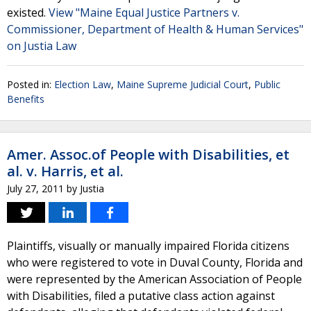
existed.
View "Maine Equal Justice Partners v.
Commissioner, Department of Health & Human Services"
on Justia Law
Posted in:
Election Law
,
Maine Supreme Judicial Court
,
Public
Benefits
Amer. Assoc.of People with Disabilities, et
al. v. Harris, et al.
July 27, 2011
by
Justia
Plaintiffs, visually or manually impaired Florida citizens
who were registered to vote in Duval County, Florida and
were represented by the American Association of People
with Disabilities, filed a putative class action against