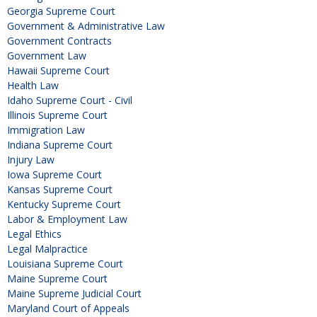
Georgia Supreme Court
Government & Administrative Law
Government Contracts
Government Law
Hawaii Supreme Court
Health Law
Idaho Supreme Court - Civil
Illinois Supreme Court
Immigration Law
Indiana Supreme Court
Injury Law
Iowa Supreme Court
Kansas Supreme Court
Kentucky Supreme Court
Labor & Employment Law
Legal Ethics
Legal Malpractice
Louisiana Supreme Court
Maine Supreme Court
Maine Supreme Judicial Court
Maryland Court of Appeals