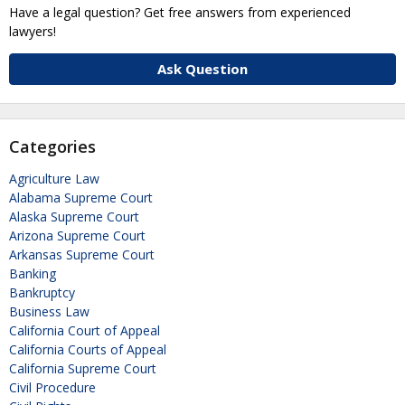
Have a legal question? Get free answers from experienced
lawyers!
Ask Question
Categories
Agriculture Law
Alabama Supreme Court
Alaska Supreme Court
Arizona Supreme Court
Arkansas Supreme Court
Banking
Bankruptcy
Business Law
California Court of Appeal
California Courts of Appeal
California Supreme Court
Civil Procedure