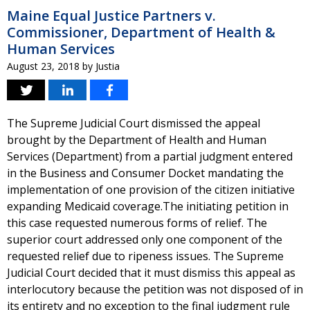
Maine Equal Justice Partners v.
Commissioner, Department of Health &
Human Services
August 23, 2018
by
Justia
The Supreme Judicial Court dismissed the appeal
brought by the Department of Health and Human
Services (Department) from a partial judgment entered
in the Business and Consumer Docket mandating the
implementation of one provision of the citizen initiative
expanding Medicaid coverage.The initiating petition in
this case requested numerous forms of relief. The
superior court addressed only one component of the
requested relief due to ripeness issues. The Supreme
Judicial Court decided that it must dismiss this appeal as
interlocutory because the petition was not disposed of in
its entirety and no exception to the final judgment rule