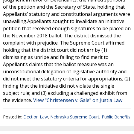
of the petition and the Secretary of State, holding that
Appellants’ statutory and constitutional arguments were
unavailing.Appellants sought to invalidate an initiative
petition that received enough signatures to be placed on
the November 2018 ballot. The district dismissed the
complaint with prejudice. The Supreme Court affirmed,
holding that the district court did not err by (1)
dismissing as unripe and failing to find merit to
Appellant’s claims that the ballot measure was an
unconstitutional delegation of legislative authority and
did not meet the statutory criteria for appropriations; (2)
finding that the initiative did not violate the single
subject rule; and (3) excluding a challenged exhibit from
the evidence.
View "Christensen v. Gale" on Justia Law
Posted in:
Election Law
,
Nebraska Supreme Court
,
Public Benefits