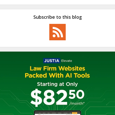
Subscribe to this blog