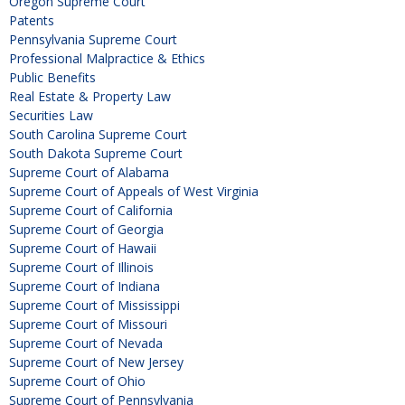
Oregon Supreme Court
Patents
Pennsylvania Supreme Court
Professional Malpractice & Ethics
Public Benefits
Real Estate & Property Law
Securities Law
South Carolina Supreme Court
South Dakota Supreme Court
Supreme Court of Alabama
Supreme Court of Appeals of West Virginia
Supreme Court of California
Supreme Court of Georgia
Supreme Court of Hawaii
Supreme Court of Illinois
Supreme Court of Indiana
Supreme Court of Mississippi
Supreme Court of Missouri
Supreme Court of Nevada
Supreme Court of New Jersey
Supreme Court of Ohio
Supreme Court of Pennsylvania