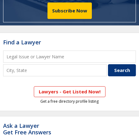
Subscribe Now
Find a Lawyer
Lawyers - Get Listed Now!
Get a free directory profile listing
Ask a Lawyer
Get Free Answers