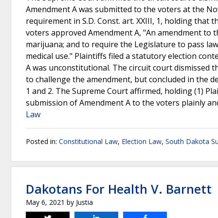
Amendment A was submitted to the voters at the Nove
requirement in S.D. Const. art. XXIII, 1, holding that t
voters approved Amendment A, "An amendment to the 
marijuana; and to require the Legislature to pass la
medical use." Plaintiffs filed a statutory election 
A was unconstitutional. The circuit court dismissed 
to challenge the amendment, but concluded in the de
1 and 2. The Supreme Court affirmed, holding (1) Plaint
submission of Amendment A to the voters plainly and p
Law
Posted in:
Constitutional Law
,
Election Law
,
South Dakota S
Dakotans For Health V. Barnett
May 6, 2021
by
Justia