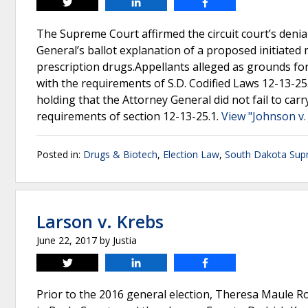
Tweet
Share
Share
The Supreme Court affirmed the circuit court’s denial
General’s ballot explanation of a proposed initiated
prescription drugs.Appellants alleged as grounds for
with the requirements of S.D. Codified Laws 12-13-25.
holding that the Attorney General did not fail to car
requirements of section 12-13-25.1.
View "Johnson v. 
Posted in:
Drugs & Biotech
,
Election Law
,
South Dakota Sup
Larson v. Krebs
June 22, 2017
by
Justia
Tweet
Share
Share
Prior to the 2016 general election, Theresa Maule Ro