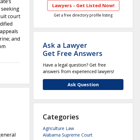
ate’s
Lawyers - Get Listed Now!
s seeking
Get a free directory profile listing
uit court
dified
 appeals
rine; and
Ask a Lawyer
rom
Get Free Answers
Have a legal question? Get free
answers from experienced lawyers!
Ask Question
Categories
Agriculture Law
general
Alabama Supreme Court