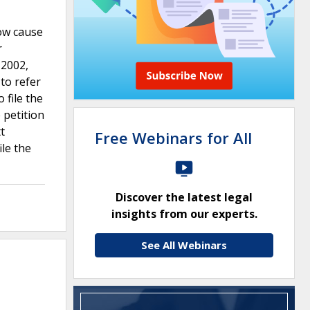
ow cause
r
 2002,
 to refer
 file the
 petition
t
Free Webinars for All
ile the
Discover the latest legal
insights from our experts.
See All Webinars