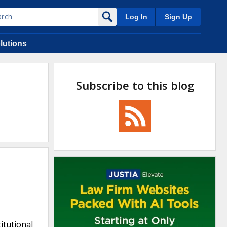
Log In
Sign Up
lutions
Subscribe to this blog
itutional