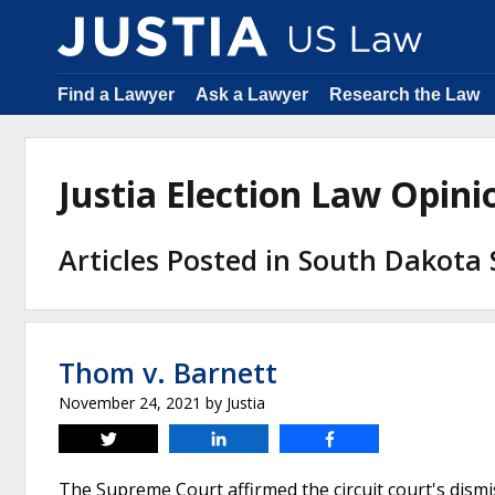
Find a Lawyer
Ask a Lawyer
Research the Law
Justia Election Law Opin
Articles Posted in South Dakota
Thom v. Barnett
November 24, 2021
by
Justia
Tweet
Share
Share
The Supreme Court affirmed the circuit court's dismis