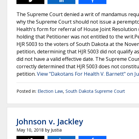
Tweet
Share
Share
The Supreme Court denied a writ of mandamus requir
why the Supreme Court should not issue a perempto
Health's form for referral of House Joint Resolution
holding that Petitioner was not entitled to the writ.
HJR 5003 to the voters of South Dakota at the Novemb
petition, determining that HJR 5003 did not qualify a
did not have a valid effective date. The Supreme Cou
correctly determined that HJR 5003 does not constitut
petition.
View "Dakotans For Health V. Barnett" on Ju
Posted in:
Election Law
,
South Dakota Supreme Court
Johnson v. Jackley
May 10, 2018
by
Justia