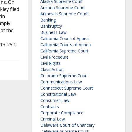
Alaska Supreme Court
ans. On
Arizona Supreme Court
ley filed
Arkansas Supreme Court
rin
Banking
omply
Bankruptcy
hat the
Business Law
California Court of Appeal
13-25.1.
California Courts of Appeal
California Supreme Court
Civil Procedure
Civil Rights
Class Action
Colorado Supreme Court
Communications Law
Connecticut Supreme Court
Constitutional Law
Consumer Law
Contracts
Corporate Compliance
Criminal Law
Delaware Court of Chancery
Delaware Supreme Court