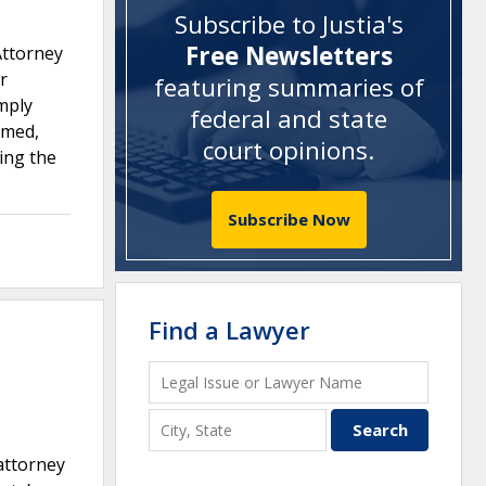
Subscribe to Justia's
Free Newsletters
Attorney
r
featuring summaries of
mply
federal and state
rmed,
court opinions
.
ting the
Subscribe Now
Find a Lawyer
 attorney