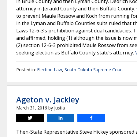
in Brule County and then Lyman County. Dedrich Koch 
attorney in Jerauld County and then Buffalo County.
to prevent Maule Rossow and Koch from running for s
in the Lyman and Buffalo Counties suits ruled that the
Laws 12-6-3’s prohibition against dual candidacies
and affirmed, holding (1) although the issue is now 
(2) section 12-6-3 prohibited Maule Rossow from se
seeking election as Buffalo County state’s attorney.
Posted in:
Election Law
,
South Dakota Supreme Court
Ageton v. Jackley
March 31, 2016
by
Justia
Tweet
Share
Share
Then-State Representative Steve Hickey sponsored a