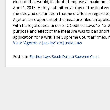
election that would, if adopted, impose a maximum fi
April 1, 2015, Hickey submitted a copy of the final ve
the title and explanation that he drafted in regard to
Ageton, an opponent of the measure, filed an applicat
with his legal duties under S.D. Codified Laws 12-13-
purpose and effect of the measure was to ban short-
application for a writ. The Supreme Court affirmed, 
View "Ageton v. Jackley" on Justia Law
Posted in:
Election Law
,
South Dakota Supreme Court