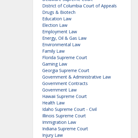
District of Columbia Court of Appeals
Drugs & Biotech
Education Law
Election Law
Employment Law
Energy, Oil & Gas Law
Environmental Law
Family Law
Florida Supreme Court
Gaming Law
Georgia Supreme Court
Government & Administrative Law
Government Contracts
Government Law
Hawaii Supreme Court
Health Law
Idaho Supreme Court - Civil
Illinois Supreme Court
Immigration Law
Indiana Supreme Court
Injury Law