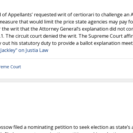
 of Appellants’ requested writ of certiorari to challenge an 
 measure that would limit the price state agencies may pay fo
 the writ that the Attorney General’s explanation did not co
1. The circuit court denied the writ. The Supreme Court affi
ry out his statutory duty to provide a ballot explanation mee
Jackley" on Justia Law
reme Court
ssow filed a nominating petition to seek election as state’s