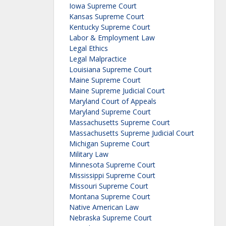
Iowa Supreme Court
Kansas Supreme Court
Kentucky Supreme Court
Labor & Employment Law
Legal Ethics
Legal Malpractice
Louisiana Supreme Court
Maine Supreme Court
Maine Supreme Judicial Court
Maryland Court of Appeals
Maryland Supreme Court
Massachusetts Supreme Court
Massachusetts Supreme Judicial Court
Michigan Supreme Court
Military Law
Minnesota Supreme Court
Mississippi Supreme Court
Missouri Supreme Court
Montana Supreme Court
Native American Law
Nebraska Supreme Court