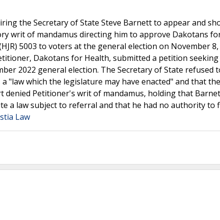
ing the Secretary of State Steve Barnett to appear and sh
ry writ of mandamus directing him to approve Dakotans fo
 (HJR) 5003 to voters at the general election on November 8,
Petitioner, Dakotans for Health, submitted a petition seeking
er 2022 general election. The Secretary of State refused to
s a "law which the legislature may have enacted" and that the
rt denied Petitioner's writ of mandamus, holding that Barnet
e a law subject to referral and that he had no authority to f
stia Law