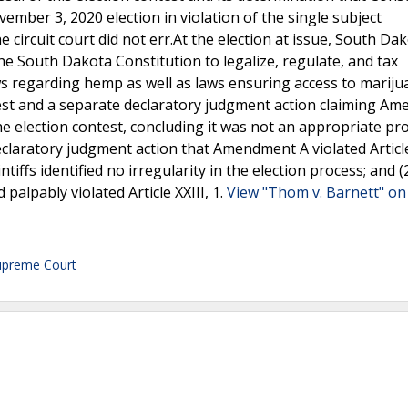
mber 3, 2020 election in violation of the single subject
he circuit court did not err.At the election at issue, South Da
South Dakota Constitution to legalize, regulate, and tax
ws regarding hemp as well as laws ensuring access to mariju
contest and a separate declaratory judgment action claiming 
the election contest, concluding it was not an appropriate p
claratory judgment action that Amendment A violated Article
iffs identified no irregularity in the election process; and (
alpably violated Article XXIII, 1.
View "Thom v. Barnett" on 
upreme Court