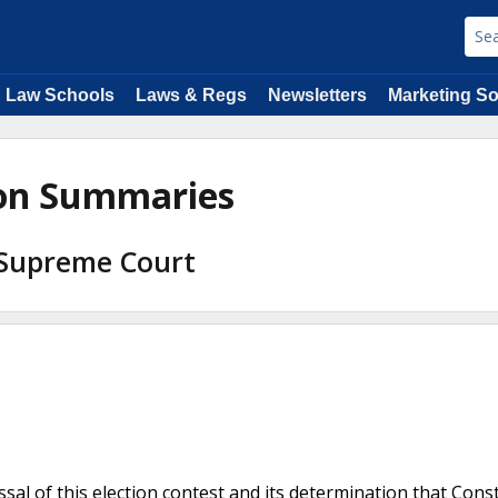
Law Schools
Laws & Regs
Newsletters
Marketing So
ion Summaries
 Supreme Court
sal of this election contest and its determination that Const