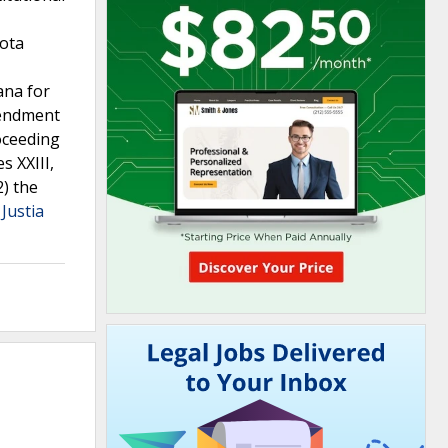
kota
ana for
Amendment
roceeding
s XXIII,
2) the
Justia