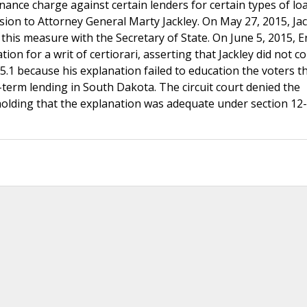
nance charge against certain lenders for certain types of lo
rsion to Attorney General Marty Jackley. On May 27, 2015, Jack
 this measure with the Secretary of State. On June 5, 2015, E
ion for a writ of certiorari, asserting that Jackley did not c
25.1 because his explanation failed to education the voters t
term lending in South Dakota. The circuit court denied the
holding that the explanation was adequate under section 12-