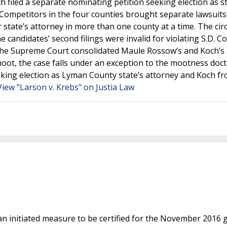
filed a separate nominating petition seeking election as st
 Competitors in the four counties brought separate lawsuit
tate’s attorney in more than one county at a time. The circ
 candidates’ second filings were invalid for violating S.D. Co
. The Supreme Court consolidated Maule Rossow’s and Koch’s
moot, the case falls under an exception to the mootness doct
eking election as Lyman County state’s attorney and Koch f
View "Larson v. Krebs" on Justia Law
n initiated measure to be certified for the November 2016 