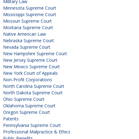
Military Law
Minnesota Supreme Court
Mississippi Supreme Court
Missouri Supreme Court
Montana Supreme Court
Native American Law
Nebraska Supreme Court
Nevada Supreme Court
New Hampshire Supreme Court
New Jersey Supreme Court
New Mexico Supreme Court
New York Court of Appeals
Non-Profit Corporations
North Carolina Supreme Court
North Dakota Supreme Court
Ohio Supreme Court
Oklahoma Supreme Court
Oregon Supreme Court
Patents
Pennsylvania Supreme Court
Professional Malpractice & Ethics
Public Benefits