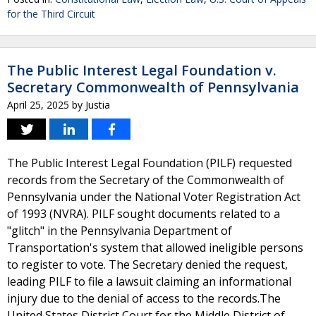
for the Third Circuit
The Public Interest Legal Foundation v.
Secretary Commonwealth of Pennsylvania
April 25, 2025
by
Justia
The Public Interest Legal Foundation (PILF) requested
records from the Secretary of the Commonwealth of
Pennsylvania under the National Voter Registration Act
of 1993 (NVRA). PILF sought documents related to a
"glitch" in the Pennsylvania Department of
Transportation's system that allowed ineligible persons
to register to vote. The Secretary denied the request,
leading PILF to file a lawsuit claiming an informational
injury due to the denial of access to the records.The
United States District Court for the Middle District of