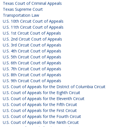
Texas Court of Criminal Appeals
Texas Supreme Court
Transportation Law
U.S. 10th Circuit Court of Appeals
U.S. 11th Circuit Court of Appeals
U.S. 1st Circuit Court of Appeals
U.S. 2nd Circuit Court of Appeals
U.S. 3rd Circuit Court of Appeals
U.S. 4th Circuit Court of Appeals
U.S. 5th Circuit Court of Appeals
U.S. 6th Circuit Court of Appeals
U.S. 7th Circuit Court of Appeals
U.S. 8th Circuit Court of Appeals
U.S. 9th Circuit Court of Appeals
U.S. Court of Appeals for the District of Columbia Circuit
U.S. Court of Appeals for the Eighth Circuit
U.S. Court of Appeals for the Eleventh Circuit
U.S. Court of Appeals for the Fifth Circuit
U.S. Court of Appeals for the First Circuit
U.S. Court of Appeals for the Fourth Circuit
U.S. Court of Appeals for the Ninth Circuit