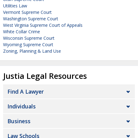
Utilities Law
Vermont Supreme Court
Washington Supreme Court
West Virginia Supreme Court of Appeals
White Collar Crime
Wisconsin Supreme Court
Wyoming Supreme Court
Zoning, Planning & Land Use
Justia Legal Resources
Find A Lawyer
Individuals
Business
Law Schools