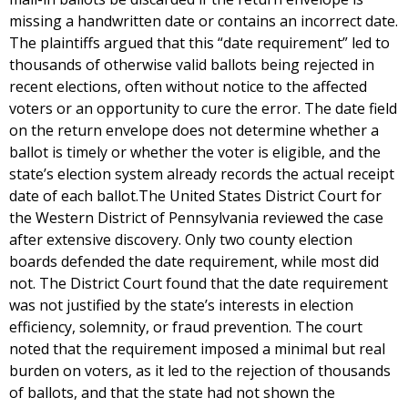
missing a handwritten date or contains an incorrect date.
The plaintiffs argued that this “date requirement” led to
thousands of otherwise valid ballots being rejected in
recent elections, often without notice to the affected
voters or an opportunity to cure the error. The date field
on the return envelope does not determine whether a
ballot is timely or whether the voter is eligible, and the
state’s election system already records the actual receipt
date of each ballot.The United States District Court for
the Western District of Pennsylvania reviewed the case
after extensive discovery. Only two county election
boards defended the date requirement, while most did
not. The District Court found that the date requirement
was not justified by the state’s interests in election
efficiency, solemnity, or fraud prevention. The court
noted that the requirement imposed a minimal but real
burden on voters, as it led to the rejection of thousands
of ballots, and that the state had not shown the