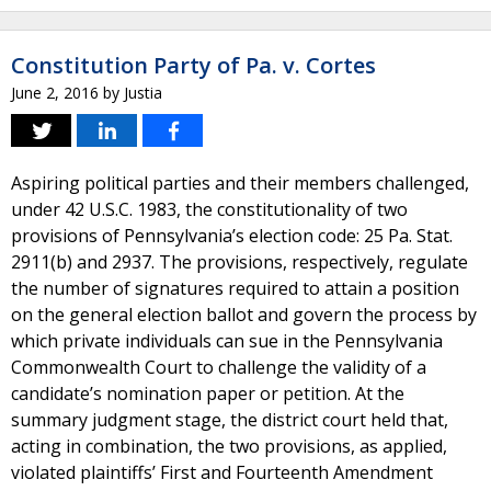
Constitution Party of Pa. v. Cortes
June 2, 2016
by
Justia
Aspiring political parties and their members challenged,
under 42 U.S.C. 1983, the constitutionality of two
provisions of Pennsylvania’s election code: 25 Pa. Stat.
2911(b) and 2937. The provisions, respectively, regulate
the number of signatures required to attain a position
on the general election ballot and govern the process by
which private individuals can sue in the Pennsylvania
Commonwealth Court to challenge the validity of a
candidate’s nomination paper or petition. At the
summary judgment stage, the district court held that,
acting in combination, the two provisions, as applied,
violated plaintiffs’ First and Fourteenth Amendment