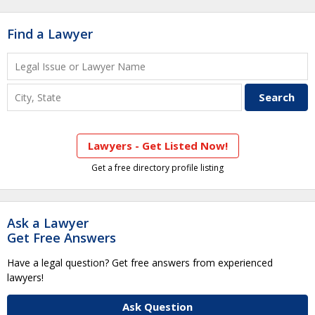
Find a Lawyer
Lawyers - Get Listed Now!
Get a free directory profile listing
Ask a Lawyer
Get Free Answers
Have a legal question? Get free answers from experienced
lawyers!
Ask Question