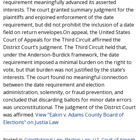
requirement meaningfully advanced its asserted
interests. The court granted summary judgment for the
plaintiffs and enjoined enforcement of the date
requirement, but did not prohibit the inclusion of a date
field on return envelopes.On appeal, the United States
Court of Appeals for the Third Circuit affirmed the
District Court’s judgment. The Third Circuit held that,
under the Anderson-Burdick framework, the date
requirement imposed a minimal burden on the right to
vote, but that burden was not justified by the state’s
interests. The court found no meaningful connection
between the date requirement and election
administration, solemnity, or fraud prevention, and
concluded that discarding ballots for minor date errors
was unconstitutional. The judgment of the District Court
was affirmed.
View "Eakin v. Adams County Board of
Elections" on Justia Law
Posted in:
Constitutional Law
,
Election Law
,
U.S. Court of Appeals