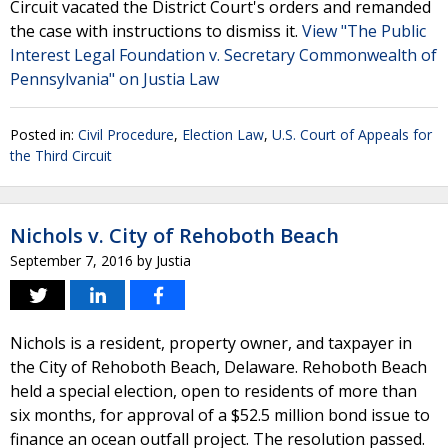
Circuit vacated the District Court's orders and remanded
the case with instructions to dismiss it.
View "The Public
Interest Legal Foundation v. Secretary Commonwealth of
Pennsylvania" on Justia Law
Posted in:
Civil Procedure
,
Election Law
,
U.S. Court of Appeals for
the Third Circuit
Nichols v. City of Rehoboth Beach
September 7, 2016
by
Justia
Nichols is a resident, property owner, and taxpayer in
the City of Rehoboth Beach, Delaware. Rehoboth Beach
held a special election, open to residents of more than
six months, for approval of a $52.5 million bond issue to
finance an ocean outfall project. The resolution passed.