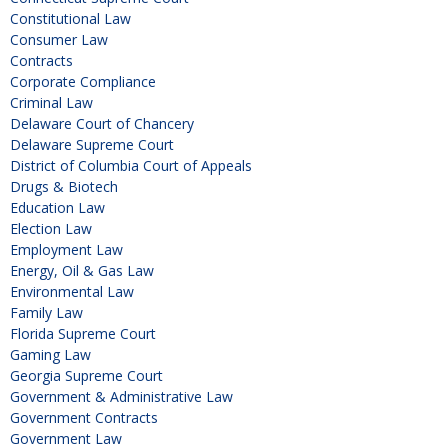
Constitutional Law
Consumer Law
Contracts
Corporate Compliance
Criminal Law
Delaware Court of Chancery
Delaware Supreme Court
District of Columbia Court of Appeals
Drugs & Biotech
Education Law
Election Law
Employment Law
Energy, Oil & Gas Law
Environmental Law
Family Law
Florida Supreme Court
Gaming Law
Georgia Supreme Court
Government & Administrative Law
Government Contracts
Government Law