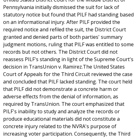
Pennsylvania initially dismissed the suit for lack of
statutory notice but found that PILF had standing based
on an informational injury. After PILF provided the
required notice and refiled the suit, the District Court
granted and denied parts of both parties' summary
judgment motions, ruling that PILF was entitled to some
records but not others. The District Court did not
reassess PILF's standing in light of the Supreme Court's
decision in TransUnion v. Ramirez.The United States
Court of Appeals for the Third Circuit reviewed the case
and concluded that PILF lacked standing. The court held
that PILF did not demonstrate a concrete harm or
adverse effects from the denial of information, as
required by TransUnion. The court emphasized that
PILF's inability to study and analyze the records or
produce educational materials did not constitute a
concrete injury related to the NVRA's purpose of
increasing voter participation. Consequently, the Third