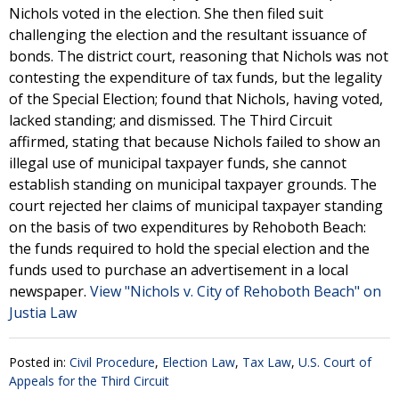
Nichols voted in the election. She then filed suit
challenging the election and the resultant issuance of
bonds. The district court, reasoning that Nichols was not
contesting the expenditure of tax funds, but the legality
of the Special Election; found that Nichols, having voted,
lacked standing; and dismissed. The Third Circuit
affirmed, stating that because Nichols failed to show an
illegal use of municipal taxpayer funds, she cannot
establish standing on municipal taxpayer grounds. The
court rejected her claims of municipal taxpayer standing
on the basis of two expenditures by Rehoboth Beach:
the funds required to hold the special election and the
funds used to purchase an advertisement in a local
newspaper.
View "Nichols v. City of Rehoboth Beach" on
Justia Law
Posted in:
Civil Procedure
,
Election Law
,
Tax Law
,
U.S. Court of
Appeals for the Third Circuit