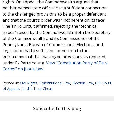
rights. On appeal, the Commonwealth argued that
neither named state official has a sufficient connection
to the challenged provisions to be a proper defendant
and that the court’s order was “incoherent on its face”
The Third Circuit affirmed, rejecting the “technical
issues” raised by the Commonwealth. Both the Secretary
of the Commonwealth and its Commissioner of the
Pennsylvania Bureau of Commissions, Elections, and
Legislation had a sufficient connection to the
enforcement of the challenged provisions as required
under Ex Parte Young.
View "Constitution Party of Pa. v.
Cortes" on Justia Law
Posted in:
Civil Rights
,
Constitutional Law
,
Election Law
,
U.S. Court
of Appeals for the Third Circuit
Subscribe to this blog