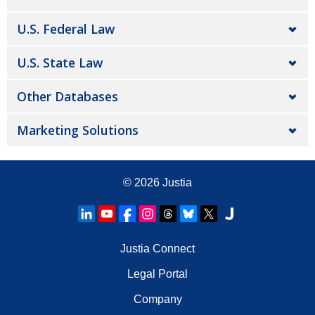
U.S. Federal Law
U.S. State Law
Other Databases
Marketing Solutions
© 2026
Justia
Justia Connect
Legal Portal
Company