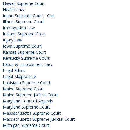
Hawaii Supreme Court
Health Law
Idaho Supreme Court - Civil
Illinois Supreme Court
Immigration Law
Indiana Supreme Court
Injury Law
Iowa Supreme Court
Kansas Supreme Court
Kentucky Supreme Court
Labor & Employment Law
Legal Ethics
Legal Malpractice
Louisiana Supreme Court
Maine Supreme Court
Maine Supreme Judicial Court
Maryland Court of Appeals
Maryland Supreme Court
Massachusetts Supreme Court
Massachusetts Supreme Judicial Court
Michigan Supreme Court