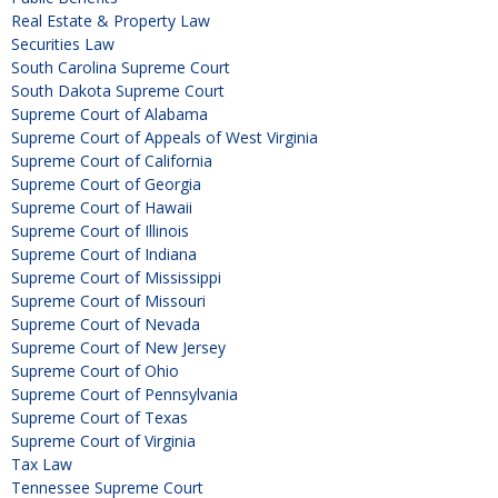
Real Estate & Property Law
Securities Law
South Carolina Supreme Court
South Dakota Supreme Court
Supreme Court of Alabama
Supreme Court of Appeals of West Virginia
Supreme Court of California
Supreme Court of Georgia
Supreme Court of Hawaii
Supreme Court of Illinois
Supreme Court of Indiana
Supreme Court of Mississippi
Supreme Court of Missouri
Supreme Court of Nevada
Supreme Court of New Jersey
Supreme Court of Ohio
Supreme Court of Pennsylvania
Supreme Court of Texas
Supreme Court of Virginia
Tax Law
Tennessee Supreme Court