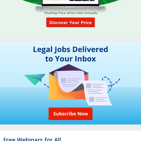
Free Webinars for All