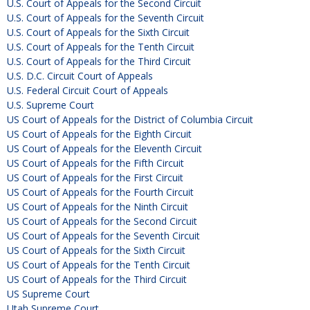
U.S. Court of Appeals for the Second Circuit
U.S. Court of Appeals for the Seventh Circuit
U.S. Court of Appeals for the Sixth Circuit
U.S. Court of Appeals for the Tenth Circuit
U.S. Court of Appeals for the Third Circuit
U.S. D.C. Circuit Court of Appeals
U.S. Federal Circuit Court of Appeals
U.S. Supreme Court
US Court of Appeals for the District of Columbia Circuit
US Court of Appeals for the Eighth Circuit
US Court of Appeals for the Eleventh Circuit
US Court of Appeals for the Fifth Circuit
US Court of Appeals for the First Circuit
US Court of Appeals for the Fourth Circuit
US Court of Appeals for the Ninth Circuit
US Court of Appeals for the Second Circuit
US Court of Appeals for the Seventh Circuit
US Court of Appeals for the Sixth Circuit
US Court of Appeals for the Tenth Circuit
US Court of Appeals for the Third Circuit
US Supreme Court
Utah Supreme Court