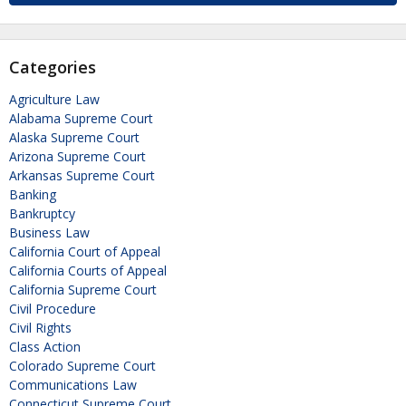
Categories
Agriculture Law
Alabama Supreme Court
Alaska Supreme Court
Arizona Supreme Court
Arkansas Supreme Court
Banking
Bankruptcy
Business Law
California Court of Appeal
California Courts of Appeal
California Supreme Court
Civil Procedure
Civil Rights
Class Action
Colorado Supreme Court
Communications Law
Connecticut Supreme Court