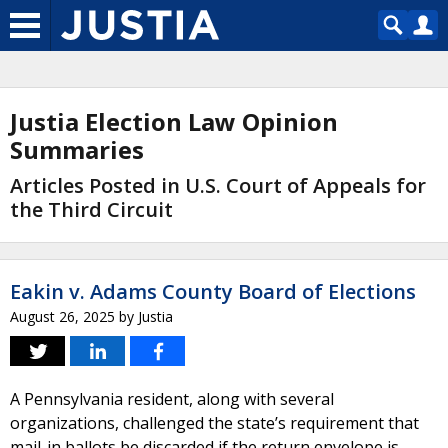
Justia Election Law Opinion
Summaries
Articles Posted in U.S. Court of Appeals for
the Third Circuit
Eakin v. Adams County Board of Elections
August 26, 2025
by
Justia
A Pennsylvania resident, along with several
organizations, challenged the state’s requirement that
mail-in ballots be discarded if the return envelope is