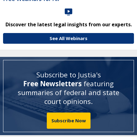
Discover the latest legal insights from our experts.
See All Webinars
Subscribe to Justia's
Free Newsletters
featuring
summaries of federal and state
court opinions
.
Subscribe Now