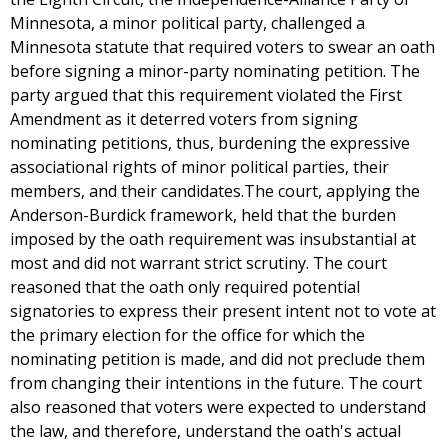
Minnesota, a minor political party, challenged a
Minnesota statute that required voters to swear an oath
before signing a minor-party nominating petition. The
party argued that this requirement violated the First
Amendment as it deterred voters from signing
nominating petitions, thus, burdening the expressive
associational rights of minor political parties, their
members, and their candidates.The court, applying the
Anderson-Burdick framework, held that the burden
imposed by the oath requirement was insubstantial at
most and did not warrant strict scrutiny. The court
reasoned that the oath only required potential
signatories to express their present intent not to vote at
the primary election for the office for which the
nominating petition is made, and did not preclude them
from changing their intentions in the future. The court
also reasoned that voters were expected to understand
the law, and therefore, understand the oath's actual