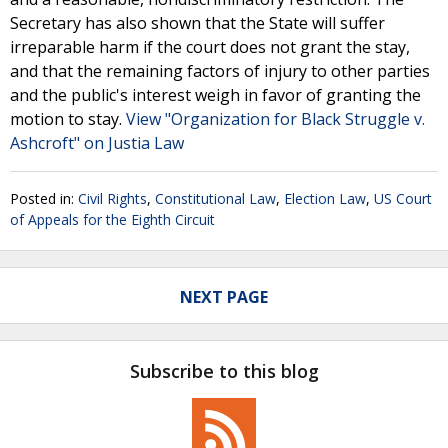
Secretary has also shown that the State will suffer
irreparable harm if the court does not grant the stay,
and that the remaining factors of injury to other parties
and the public's interest weigh in favor of granting the
motion to stay.
View "Organization for Black Struggle v.
Ashcroft" on Justia Law
Posted in:
Civil Rights
,
Constitutional Law
,
Election Law
,
US Court
of Appeals for the Eighth Circuit
NEXT PAGE
Subscribe to this blog