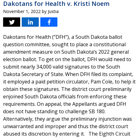
Dakotans for Health v. Kristi Noem
November 1, 2022
by
Justia
Dakotans for Health (“DFH”), a South Dakota ballot
question committee, sought to place a constitutional
amendment measure on South Dakota’s 2022 general
election ballot. To get on the ballot, DFH would need to
submit nearly 34,000 valid signatures to the South
Dakota Secretary of State. When DFH filed its complaint,
it employed a paid petition circulator, Pam Cole, to help it
obtain these signatures. The district court preliminarily
enjoined South Dakota officials from enforcing these
requirements. On appeal, the Appellants argued DFH
does not have standing to challenge SB 180.
Alternatively, they argue the preliminary injunction was
unwarranted and improper and thus the district court
abused its discretion by entering it. The Eighth Circuit