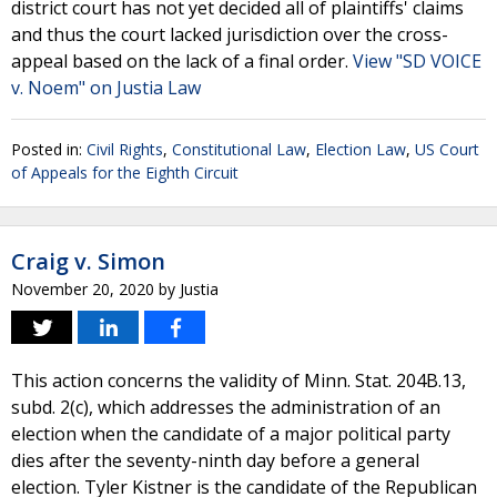
district court has not yet decided all of plaintiffs' claims
and thus the court lacked jurisdiction over the cross-
appeal based on the lack of a final order.
View "SD VOICE
v. Noem" on Justia Law
Posted in:
Civil Rights
,
Constitutional Law
,
Election Law
,
US Court
of Appeals for the Eighth Circuit
Craig v. Simon
November 20, 2020
by
Justia
This action concerns the validity of Minn. Stat. 204B.13,
subd. 2(c), which addresses the administration of an
election when the candidate of a major political party
dies after the seventy-ninth day before a general
election. Tyler Kistner is the candidate of the Republican