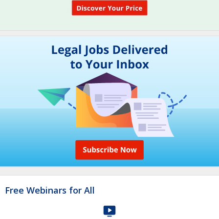
Free Webinars for All