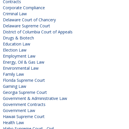
Contracts
Corporate Compliance
Criminal Law
Delaware Court of Chancery
Delaware Supreme Court
District of Columbia Court of Appeals
Drugs & Biotech
Education Law
Election Law
Employment Law
Energy, Oil & Gas Law
Environmental Law
Family Law
Florida Supreme Court
Gaming Law
Georgia Supreme Court
Government & Administrative Law
Government Contracts
Government Law
Hawaii Supreme Court
Health Law
Idaho Supreme Court - Civil