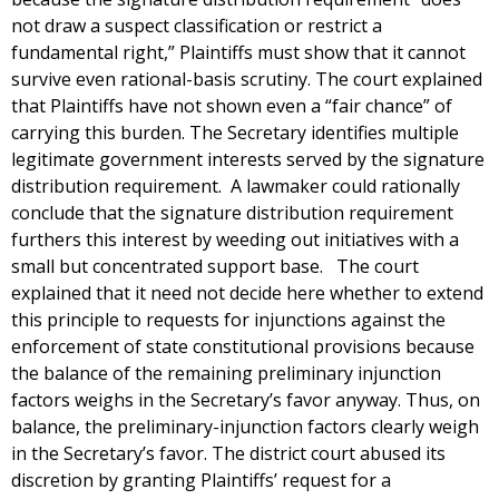
not draw a suspect classification or restrict a
fundamental right,” Plaintiffs must show that it cannot
survive even rational-basis scrutiny. The court explained
that Plaintiffs have not shown even a “fair chance” of
carrying this burden. The Secretary identifies multiple
legitimate government interests served by the signature
distribution requirement. A lawmaker could rationally
conclude that the signature distribution requirement
furthers this interest by weeding out initiatives with a
small but concentrated support base. The court
explained that it need not decide here whether to extend
this principle to requests for injunctions against the
enforcement of state constitutional provisions because
the balance of the remaining preliminary injunction
factors weighs in the Secretary’s favor anyway. Thus, on
balance, the preliminary-injunction factors clearly weigh
in the Secretary’s favor. The district court abused its
discretion by granting Plaintiffs’ request for a