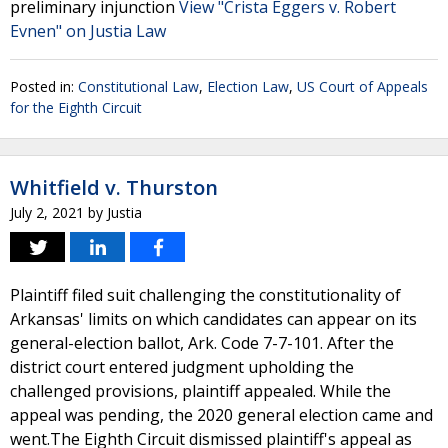
preliminary injunction
View "Crista Eggers v. Robert
Evnen" on Justia Law
Posted in:
Constitutional Law
,
Election Law
,
US Court of Appeals
for the Eighth Circuit
Whitfield v. Thurston
July 2, 2021
by
Justia
Plaintiff filed suit challenging the constitutionality of
Arkansas' limits on which candidates can appear on its
general-election ballot, Ark. Code 7-7-101. After the
district court entered judgment upholding the
challenged provisions, plaintiff appealed. While the
appeal was pending, the 2020 general election came and
went.The Eighth Circuit dismissed plaintiff's appeal as