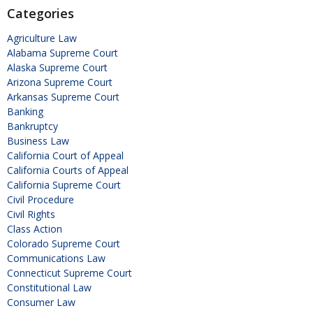
Categories
Agriculture Law
Alabama Supreme Court
Alaska Supreme Court
Arizona Supreme Court
Arkansas Supreme Court
Banking
Bankruptcy
Business Law
California Court of Appeal
California Courts of Appeal
California Supreme Court
Civil Procedure
Civil Rights
Class Action
Colorado Supreme Court
Communications Law
Connecticut Supreme Court
Constitutional Law
Consumer Law