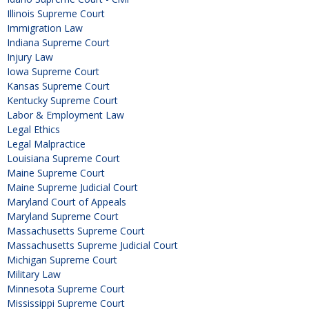
Illinois Supreme Court
Immigration Law
Indiana Supreme Court
Injury Law
Iowa Supreme Court
Kansas Supreme Court
Kentucky Supreme Court
Labor & Employment Law
Legal Ethics
Legal Malpractice
Louisiana Supreme Court
Maine Supreme Court
Maine Supreme Judicial Court
Maryland Court of Appeals
Maryland Supreme Court
Massachusetts Supreme Court
Massachusetts Supreme Judicial Court
Michigan Supreme Court
Military Law
Minnesota Supreme Court
Mississippi Supreme Court