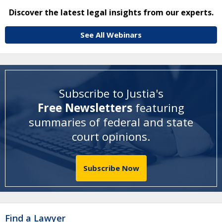
Discover the latest legal insights from our experts.
See All Webinars
Subscribe to Justia's
Free Newsletters
featuring
summaries of federal and state
court opinions
.
Subscribe Now
Find a Lawyer