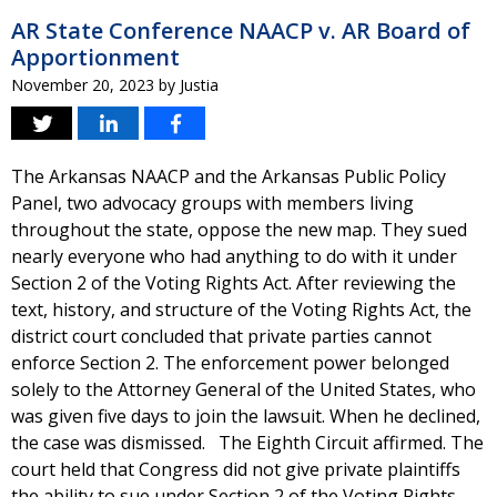
AR State Conference NAACP v. AR Board of
Apportionment
November 20, 2023
by
Justia
The Arkansas NAACP and the Arkansas Public Policy
Panel, two advocacy groups with members living
throughout the state, oppose the new map. They sued
nearly everyone who had anything to do with it under
Section 2 of the Voting Rights Act. After reviewing the
text, history, and structure of the Voting Rights Act, the
district court concluded that private parties cannot
enforce Section 2. The enforcement power belonged
solely to the Attorney General of the United States, who
was given five days to join the lawsuit. When he declined,
the case was dismissed. The Eighth Circuit affirmed. The
court held that Congress did not give private plaintiffs
the ability to sue under Section 2 of the Voting Rights