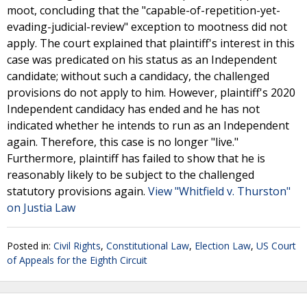
moot, concluding that the "capable-of-repetition-yet-
evading-judicial-review" exception to mootness did not
apply. The court explained that plaintiff's interest in this
case was predicated on his status as an Independent
candidate; without such a candidacy, the challenged
provisions do not apply to him. However, plaintiff's 2020
Independent candidacy has ended and he has not
indicated whether he intends to run as an Independent
again. Therefore, this case is no longer "live."
Furthermore, plaintiff has failed to show that he is
reasonably likely to be subject to the challenged
statutory provisions again.
View "Whitfield v. Thurston"
on Justia Law
Posted in:
Civil Rights
,
Constitutional Law
,
Election Law
,
US Court
of Appeals for the Eighth Circuit