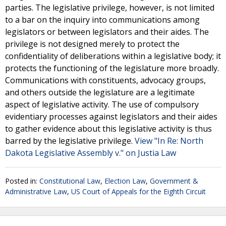
parties. The legislative privilege, however, is not limited
to a bar on the inquiry into communications among
legislators or between legislators and their aides. The
privilege is not designed merely to protect the
confidentiality of deliberations within a legislative body; it
protects the functioning of the legislature more broadly.
Communications with constituents, advocacy groups,
and others outside the legislature are a legitimate
aspect of legislative activity. The use of compulsory
evidentiary processes against legislators and their aides
to gather evidence about this legislative activity is thus
barred by the legislative privilege.
View "In Re: North
Dakota Legislative Assembly v." on Justia Law
Posted in:
Constitutional Law
,
Election Law
,
Government &
Administrative Law
,
US Court of Appeals for the Eighth Circuit