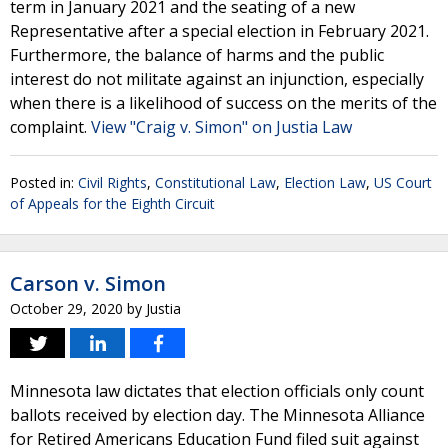
term in January 2021 and the seating of a new
Representative after a special election in February 2021.
Furthermore, the balance of harms and the public
interest do not militate against an injunction, especially
when there is a likelihood of success on the merits of the
complaint.
View "Craig v. Simon" on Justia Law
Posted in:
Civil Rights
,
Constitutional Law
,
Election Law
,
US Court
of Appeals for the Eighth Circuit
Carson v. Simon
October 29, 2020
by
Justia
Minnesota law dictates that election officials only count
ballots received by election day. The Minnesota Alliance
for Retired Americans Education Fund filed suit against