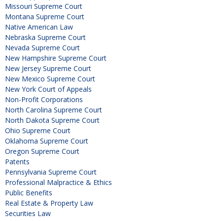
Missouri Supreme Court
Montana Supreme Court
Native American Law
Nebraska Supreme Court
Nevada Supreme Court
New Hampshire Supreme Court
New Jersey Supreme Court
New Mexico Supreme Court
New York Court of Appeals
Non-Profit Corporations
North Carolina Supreme Court
North Dakota Supreme Court
Ohio Supreme Court
Oklahoma Supreme Court
Oregon Supreme Court
Patents
Pennsylvania Supreme Court
Professional Malpractice & Ethics
Public Benefits
Real Estate & Property Law
Securities Law