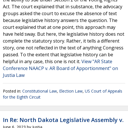
Act. The court explained that in substance, the advocacy
groups asked the court to excuse the absence of text
because legislative history answers the question. The
court explained that at one point, this approach may
have held sway. But here, the legislative history does not
complete the statutory story. Rather, it tells a different
story, one not reflected in the text of anything Congress
passed. To the extent that legislative history can be
helpful in any case, this one is not it.
View "AR State
Conference NAACP v. AR Board of Apportionment" on
Justia Law
Posted in:
Constitutional Law
,
Election Law
,
US Court of Appeals
for the Eighth Circuit
In Re: North Dakota Legislative Assembly v.
June 6, 2023
by
Justia