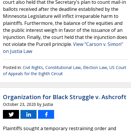
court also held that the Secretary's plan to count mail-in
ballots received after the deadline established by the
Minnesota Legislature will inflict irreparable harm to
plaintiffs. Furthermore, the balance of the equities and
the public interest weigh in favor of the issuance of an
injunction. Finally, the court held that the injunction does
not violate the Purcell principle.
View "Carson v. Simon"
on Justia Law
Posted in:
Civil Rights
,
Constitutional Law
,
Election Law
,
US Court
of Appeals for the Eighth Circuit
Organization for Black Struggle v. Ashcroft
October 23, 2020
by
Justia
Plaintiffs sought a temporary restraining order and