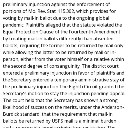
preliminary injunction against the enforcement of
portions of Mo. Rev. Stat. 115.302, which provides for
voting by mail-in ballot due to the ongoing global
pandemic. Plaintiffs alleged that the statute violated the
Equal Protection Clause of the Fourteenth Amendment
by treating mail-in ballots differently than absentee
ballots, requiring the former to be returned by mail only
while allowing the latter to be returned by mail or in-
person, either from the voter himself or a relative within
the second degree of consanguinity. The district court
entered a preliminary injunction in favor of plaintiffs and
the Secretary entered a temporary administrative stay of
the preliminary injunction.The Eighth Circuit granted the
Secretary's motion to stay the injunction pending appeal.
The court held that the Secretary has shown a strong
likelihood of success on the merits, under the Anderson-
Burdick standard, that the requirement that mail-in
ballots be returned by USPS mail is a minimal burden
and a reasonable, nondiscriminatory restriction. The