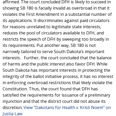
affirmed. The court concluded DFH is likely to succeed in
showing SB 180 is facially invalid as overbroad in that it
violates the First Amendment in a substantial number of
its applications. It discriminates against paid circulators
for reasons unrelated to legitimate state interests,
reduces the pool of circulators available to DFH, and
restricts the speech of DFH by sweeping too broadly in
its requirements. Put another way, SB 180 is not
narrowly tailored to serve South Dakota’s important
interests. Further, the court concluded that the balance
of harms and the public interest also favor DFH. While
South Dakota has important interests in protecting the
integrity of the ballot initiative process, it has no interest
in enforcing overbroad restrictions that likely violate the
Constitution. Thus, the court found that DFH has
satisfied the requirements for issuance of a preliminary
injunction and that the district court did not abuse its
discretion.
View "Dakotans for Health v. Kristi Noem" on
Justia Law