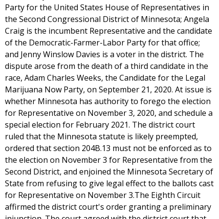
Party for the United States House of Representatives in
the Second Congressional District of Minnesota; Angela
Craig is the incumbent Representative and the candidate
of the Democratic-Farmer-Labor Party for that office;
and Jenny Winslow Davies is a voter in the district. The
dispute arose from the death of a third candidate in the
race, Adam Charles Weeks, the Candidate for the Legal
Marijuana Now Party, on September 21, 2020. At issue is
whether Minnesota has authority to forego the election
for Representative on November 3, 2020, and schedule a
special election for February 2021. The district court
ruled that the Minnesota statute is likely preempted,
ordered that section 204B.13 must not be enforced as to
the election on November 3 for Representative from the
Second District, and enjoined the Minnesota Secretary of
State from refusing to give legal effect to the ballots cast
for Representative on November 3.The Eighth Circuit
affirmed the district court's order granting a preliminary
injunction. The court agreed with the district court that