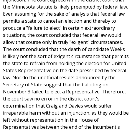
the Minnesota statute is likely preempted by federal law.
Even assuming for the sake of analysis that federal law
permits a state to cancel an election and thereby to
produce a "failure to elect" in certain extraordinary
situations, the court concluded that federal law would
allow that course only in truly "exigent" circumstances.
The court concluded that the death of candidate Weeks
is likely not the sort of exigent circumstance that permits
the state to refrain from holding the election for United
States Representative on the date prescribed by federal
law. Nor do the unofficial results announced by the
Secretary of State suggest that the balloting on
November 3 failed to elect a Representative. Therefore,
the court saw no error in the district court's
determination that Craig and Davies would suffer
irreparable harm without an injunction, as they would be
left without representation in the House of
Representatives between the end of the incumbent's