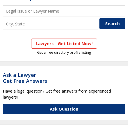
Lawyers - Get Listed Now!
Get a free directory profile listing
Ask a Lawyer
Get Free Answers
Have a legal question? Get free answers from experienced
lawyers!
Ask Question