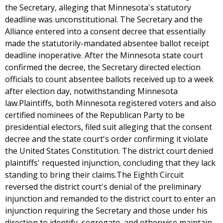
the Secretary, alleging that Minnesota's statutory
deadline was unconstitutional. The Secretary and the
Alliance entered into a consent decree that essentially
made the statutorily-mandated absentee ballot receipt
deadline inoperative. After the Minnesota state court
confirmed the decree, the Secretary directed election
officials to count absentee ballots received up to a week
after election day, notwithstanding Minnesota
law.Plaintiffs, both Minnesota registered voters and also
certified nominees of the Republican Party to be
presidential electors, filed suit alleging that the consent
decree and the state court's order confirming it violate
the United States Constitution. The district court denied
plaintiffs' requested injunction, concluding that they lack
standing to bring their claims.The Eighth Circuit
reversed the district court's denial of the preliminary
injunction and remanded to the district court to enter an
injunction requiring the Secretary and those under his
direction to identify, segregate, and otherwise maintain