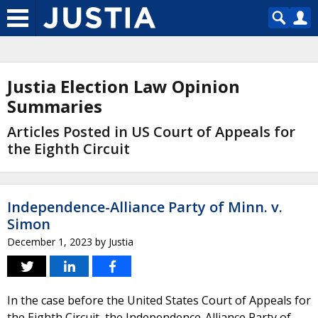
Justia Election Law Opinion
Summaries
Articles Posted in US Court of Appeals for
the Eighth Circuit
Independence-Alliance Party of Minn. v.
Simon
December 1, 2023
by
Justia
In the case before the United States Court of Appeals for
the Eighth Circuit, the Independence-Alliance Party of