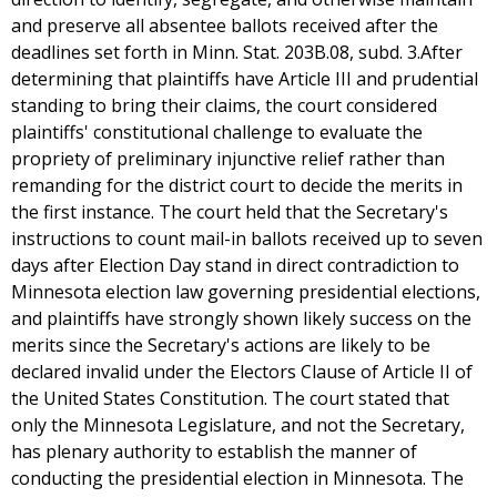
and preserve all absentee ballots received after the
deadlines set forth in Minn. Stat. 203B.08, subd. 3.After
determining that plaintiffs have Article III and prudential
standing to bring their claims, the court considered
plaintiffs' constitutional challenge to evaluate the
propriety of preliminary injunctive relief rather than
remanding for the district court to decide the merits in
the first instance. The court held that the Secretary's
instructions to count mail-in ballots received up to seven
days after Election Day stand in direct contradiction to
Minnesota election law governing presidential elections,
and plaintiffs have strongly shown likely success on the
merits since the Secretary's actions are likely to be
declared invalid under the Electors Clause of Article II of
the United States Constitution. The court stated that
only the Minnesota Legislature, and not the Secretary,
has plenary authority to establish the manner of
conducting the presidential election in Minnesota. The