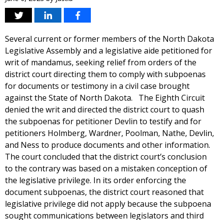
Several current or former members of the North Dakota
Legislative Assembly and a legislative aide petitioned for
writ of mandamus, seeking relief from orders of the
district court directing them to comply with subpoenas
for documents or testimony in a civil case brought
against the State of North Dakota. The Eighth Circuit
denied the writ and directed the district court to quash
the subpoenas for petitioner Devlin to testify and for
petitioners Holmberg, Wardner, Poolman, Nathe, Devlin,
and Ness to produce documents and other information.
The court concluded that the district court’s conclusion
to the contrary was based on a mistaken conception of
the legislative privilege. In its order enforcing the
document subpoenas, the district court reasoned that
legislative privilege did not apply because the subpoena
sought communications between legislators and third