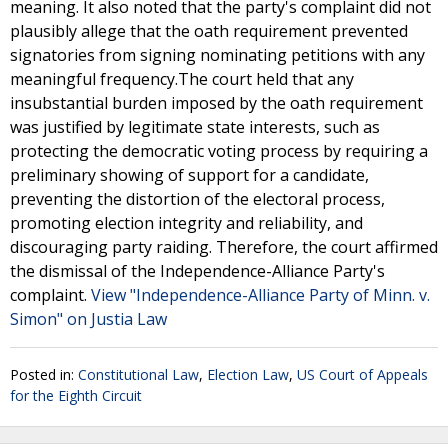
meaning. It also noted that the party's complaint did not
plausibly allege that the oath requirement prevented
signatories from signing nominating petitions with any
meaningful frequency.The court held that any
insubstantial burden imposed by the oath requirement
was justified by legitimate state interests, such as
protecting the democratic voting process by requiring a
preliminary showing of support for a candidate,
preventing the distortion of the electoral process,
promoting election integrity and reliability, and
discouraging party raiding. Therefore, the court affirmed
the dismissal of the Independence-Alliance Party's
complaint.
View "Independence-Alliance Party of Minn. v.
Simon" on Justia Law
Posted in:
Constitutional Law
,
Election Law
,
US Court of Appeals
for the Eighth Circuit