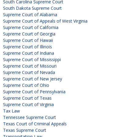
South Carolina Supreme Court
South Dakota Supreme Court
Supreme Court of Alabama
Supreme Court of Appeals of West Virginia
Supreme Court of California
Supreme Court of Georgia
Supreme Court of Hawaii
Supreme Court of Illinois
Supreme Court of Indiana
Supreme Court of Mississippi
Supreme Court of Missouri
Supreme Court of Nevada
Supreme Court of New Jersey
Supreme Court of Ohio
Supreme Court of Pennsylvania
Supreme Court of Texas
Supreme Court of Virginia
Tax Law
Tennessee Supreme Court
Texas Court of Criminal Appeals
Texas Supreme Court
Transportation Law