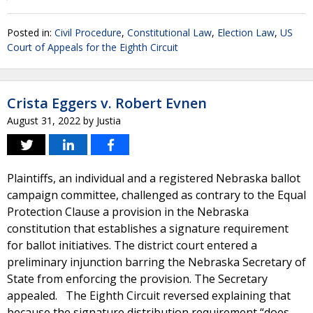
Posted in:
Civil Procedure
,
Constitutional Law
,
Election Law
,
US
Court of Appeals for the Eighth Circuit
Crista Eggers v. Robert Evnen
August 31, 2022
by
Justia
Plaintiffs, an individual and a registered Nebraska ballot
campaign committee, challenged as contrary to the Equal
Protection Clause a provision in the Nebraska
constitution that establishes a signature requirement
for ballot initiatives. The district court entered a
preliminary injunction barring the Nebraska Secretary of
State from enforcing the provision. The Secretary
appealed. The Eighth Circuit reversed explaining that
because the signature distribution requirement “does