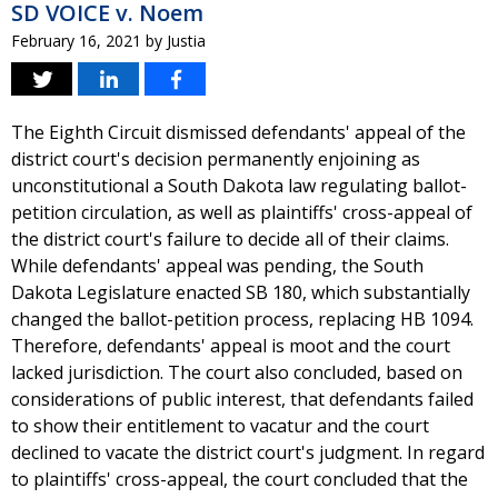
SD VOICE v. Noem
February 16, 2021
by
Justia
The Eighth Circuit dismissed defendants' appeal of the
district court's decision permanently enjoining as
unconstitutional a South Dakota law regulating ballot-
petition circulation, as well as plaintiffs' cross-appeal of
the district court's failure to decide all of their claims.
While defendants' appeal was pending, the South
Dakota Legislature enacted SB 180, which substantially
changed the ballot-petition process, replacing HB 1094.
Therefore, defendants' appeal is moot and the court
lacked jurisdiction. The court also concluded, based on
considerations of public interest, that defendants failed
to show their entitlement to vacatur and the court
declined to vacate the district court's judgment. In regard
to plaintiffs' cross-appeal, the court concluded that the