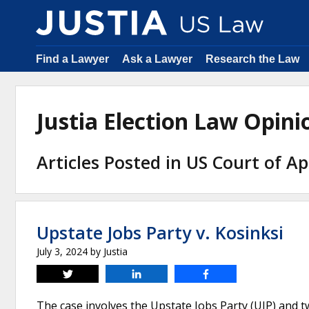
Find a Lawyer
Ask a Lawyer
Research the Law
Justia Election Law Opin
Articles Posted in US Court of Ap
Upstate Jobs Party v. Kosinksi
July 3, 2024
by
Justia
Tweet
Share
Share
The case involves the Upstate Jobs Party (UJP) and 