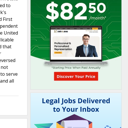
ted to
k's
 First
ependent
he United
licable
d that
r
eversed
 not
 to serve
and all