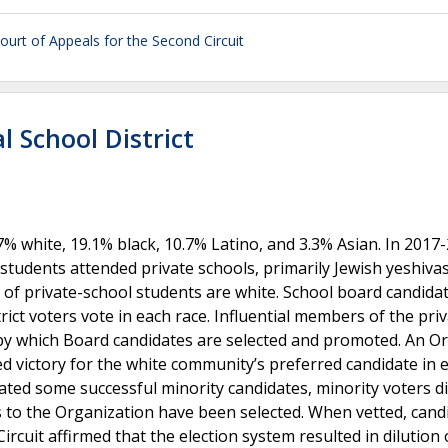
ourt of Appeals for the Second Circuit
 School District
7% white, 19.1% black, 10.7% Latino, and 3.3% Asian. In 2017
 students attended private schools, primarily Jewish yeshiva
% of private-school students are white. School board candida
istrict voters vote in each race. Influential members of the pri
by which Board candidates are selected and promoted. An O
ed victory for the white community’s preferred candidate in 
ated some successful minority candidates, minority voters d
s to the Organization have been selected. When vetted, cand
rcuit affirmed that the election system resulted in dilution 