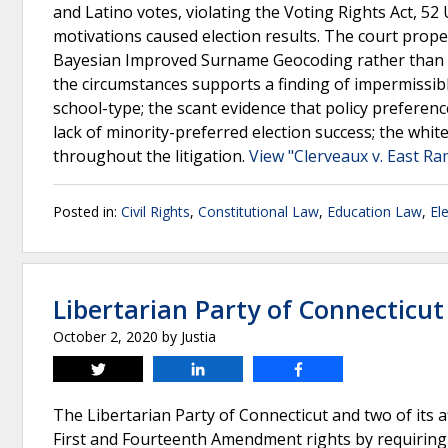
and Latino votes, violating the Voting Rights Act, 52 
motivations caused election results. The court prope
Bayesian Improved Surname Geocoding rather than the
the circumstances supports a finding of impermissibl
school-type; the scant evidence that policy preferenc
lack of minority-preferred election success; the whit
throughout the litigation.
View "Clerveaux v. East Ra
Posted in:
Civil Rights
,
Constitutional Law
,
Education Law
,
El
Libertarian Party of Connecticu
October 2, 2020
by
Justia
Tweet
Share
Share
The Libertarian Party of Connecticut and two of its aff
First and Fourteenth Amendment rights by requiring c