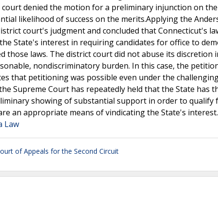
ct court denied the motion for a preliminary injunction on th
tantial likelihood of success on the merits.Applying the Ande
istrict court's judgment and concluded that Connecticut's l
the State's interest in requiring candidates for office to de
 those laws. The district court did not abuse its discretion i
sonable, nondiscriminatory burden. In this case, the petitio
es that petitioning was possible even under the challengin
 the Supreme Court has repeatedly held that the State has t
iminary showing of substantial support in order to qualify 
are an appropriate means of vindicating the State's interest
ia Law
ourt of Appeals for the Second Circuit