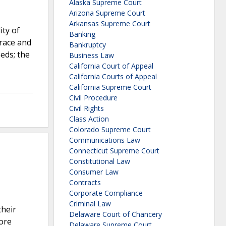
Alaska Supreme Court
Arizona Supreme Court
Arkansas Supreme Court
ity of
Banking
 race and
Bankruptcy
eeds; the
Business Law
California Court of Appeal
California Courts of Appeal
California Supreme Court
Civil Procedure
Civil Rights
Class Action
Colorado Supreme Court
Communications Law
Connecticut Supreme Court
Constitutional Law
Consumer Law
Contracts
Corporate Compliance
Criminal Law
their
Delaware Court of Chancery
fore
Delaware Supreme Court