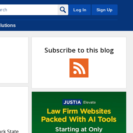
Log In
Sign Up
lutions
Subscribe to this blog
ork State