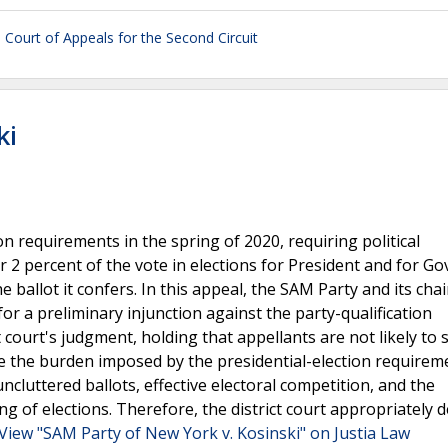
 Court of Appeals for the Second Circuit
ki
n requirements in the spring of 2020, requiring political
r 2 percent of the vote in elections for President and for G
e ballot it confers. In this appeal, the SAM Party and its ch
 for a preliminary injunction against the party-qualification
 court's judgment, holding that appellants are not likely to
 the burden imposed by the presidential-election requiremen
 uncluttered ballots, effective electoral competition, and the
ng of elections. Therefore, the district court appropriately 
View "SAM Party of New York v. Kosinski" on Justia Law