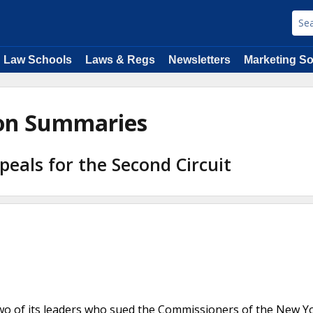
Law Schools
Laws & Regs
Newsletters
Marketing So
ion Summaries
peals for the Second Circuit
two of its leaders who sued the Commissioners of the New Y