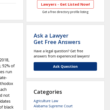
Lawyers - Get Listed Now!
Get a free directory profile listing
Ask a Lawyer
Get Free Answers
Have a legal question? Get free
answers from experienced lawyers!
-2018,
s; 92% of
Ask Question
tes run
vate-
rthodox
each
Categories
id not
idates
Agriculture Law
Alabama Supreme Court
of black