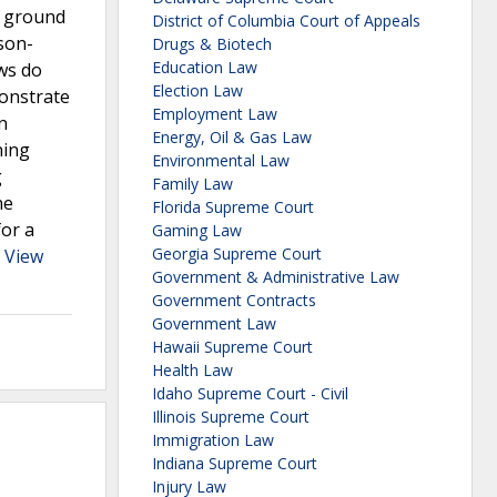
e ground
District of Columbia Court of Appeals
rson-
Drugs & Biotech
Education Law
aws do
Election Law
monstrate
Employment Law
n
Energy, Oil & Gas Law
ning
Environmental Law
g
Family Law
he
Florida Supreme Court
for a
Gaming Law
Georgia Supreme Court
.
View
Government & Administrative Law
Government Contracts
Government Law
Hawaii Supreme Court
Health Law
Idaho Supreme Court - Civil
Illinois Supreme Court
Immigration Law
Indiana Supreme Court
Injury Law