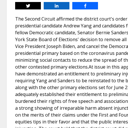
Tweet
Share
Share
The Second Circuit affirmed the district court's orde
presidential candidate Andrew Yang and candidates f
fellow Democratic candidate, Senator Bernie Sanders
York State Board of Elections' decision to remove all
Vice President Joseph Biden, and cancel the Democra
presidential primary based on the coronavirus pandem
minimizing social contacts to reduce the spread of t
other contested primary elections.At issue in this a
have demonstrated an entitlement to preliminary injun
requiring Yang and Sanders to be reinstated to the b
along with the other primary elections set for June 2
adequately established their entitlement to prelimina
burdened their rights of free speech and association
a strong showing of irreparable harm absent injunctiv
on the merits of their claims under the First and F
equities tips in their favor and that the public inter