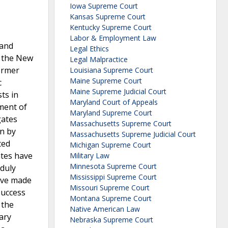
Iowa Supreme Court
Kansas Supreme Court
Kentucky Supreme Court
Labor & Employment Law
 and
Legal Ethics
d the New
Legal Malpractice
former
Louisiana Supreme Court
Maine Supreme Court
c
Maine Supreme Judicial Court
ts in
Maryland Court of Appeals
ement of
Maryland Supreme Court
gates
Massachusetts Supreme Court
on by
Massachusetts Supreme Judicial Court
ted
Michigan Supreme Court
ates have
Military Law
Minnesota Supreme Court
nduly
Mississippi Supreme Court
have made
Missouri Supreme Court
success
Montana Supreme Court
 the
Native American Law
nary
Nebraska Supreme Court