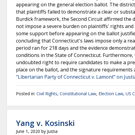
appearing on the general election ballot. The distri
that plaintiffs failed to demonstrate a clear or subs
Burdick framework, the Second Circuit affirmed the d
not impose a severe burden on plaintiffs' rights and 
some support before appearing on the ballot justified
concluding that Connecticut's laws impose only a rea
period ran for 218 days and the evidence demonstrat
conditions in the State of Connecticut. Furthermore,
undoubted right to require candidates to make a prel
place on the ballot, and the signature requirements 
"Libertarian Party of Connecticut v. Lamont" on Just
Posted in:
Civil Rights
,
Constitutional Law
,
Election Law
,
US C
Yang v. Kosinski
June 1, 2020
by
Justia