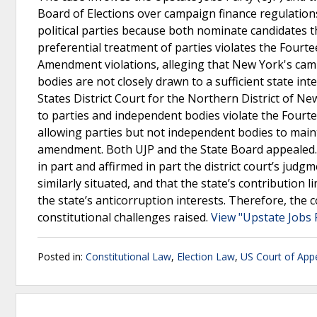
Board of Elections over campaign finance regulations.
political parties because both nominate candidates t
preferential treatment of parties violates the Fourt
Amendment violations, alleging that New York's cam
bodies are not closely drawn to a sufficient state i
States District Court for the Northern District of Ne
to parties and independent bodies violate the Fourt
allowing parties but not independent bodies to maint
amendment. Both UJP and the State Board appealed.T
in part and affirmed in part the district court’s jud
similarly situated, and that the state’s contribution
the state’s anticorruption interests. Therefore, the 
constitutional challenges raised.
View "Upstate Jobs P
Posted in:
Constitutional Law
,
Election Law
,
US Court of Appe