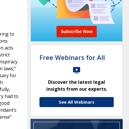
ring to
ons.
on acts
trict
Free Webinars for All
onspiracy
n laws;”
sary for
Discover the latest legal
th
insights from our experts.
ully,
ry had to
See All Webinars
 good
endant’s
fense”