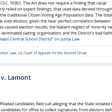
U.S.C. 10301. The Act does not require a finding that racial
rly relied on expert findings, that used data derived through
 traditional Citizen Voting Age Population data. The total
e vote dilution, given the near-perfect correlation between
es caused election results; the blatant neglect of minority n
e-dominated slating organization; and the District's bad faith
mapo Central School District" on Justia Law
ection Law
,
US Court of Appeals for the Second Circuit
t v. Lamont
iliated candidates filed suit alleging that the State violated 
andidates for office to collect signatures from electors be