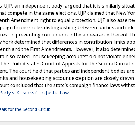
 UJP, an independent body, argued that it is similarly situa
hat compete in the same elections. UJP claimed that New Yor
eenth Amendment right to equal protection. UJP also asserted
paign finance rules distinguishing between parties and ind
nterest in preventing corruption or the appearance thereof.T
w York determined that differences in contribution limits app
eenth and the First Amendments. However, it also determine
ain so-called “housekeeping accounts” did not violate eithe
he United States Court of Appeals for the Second Circuit r
gment. The court held that parties and independent bodies are
 limits and housekeeping account exception are closely drawn
court concluded that the state’s campaign finance laws withst
arty v. Kosinksi" on Justia Law
als for the Second Circuit