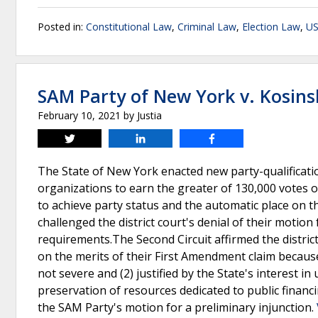
Posted in:
Constitutional Law
,
Criminal Law
,
Election Law
,
US
SAM Party of New York v. Kosins
February 10, 2021
by
Justia
Tweet
Share
Share
The State of New York enacted new party-qualificatio
organizations to earn the greater of 130,000 votes o
to achieve party status and the automatic place on th
challenged the district court's denial of their motion
requirements.The Second Circuit affirmed the district
on the merits of their First Amendment claim because
not severe and (2) justified by the State's interest in
preservation of resources dedicated to public financi
the SAM Party's motion for a preliminary injunction.