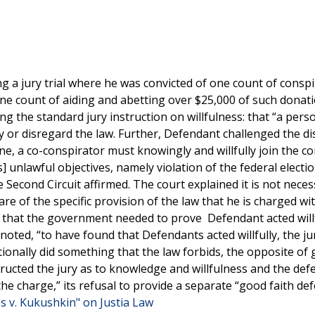
 a jury trial where he was convicted of one count of conspi
one count of aiding and abetting over $25,000 of such donati
ng the standard jury instruction on willfulness: that “a pers
ey or disregard the law. Further, Defendant challenged the dis
 one, a co-conspirator must knowingly and willfully join the c
s] unlawful objectives, namely violation of the federal electio
Second Circuit affirmed. The court explained it is not neces
 of the specific provision of the law that he is charged wi
ury that the government needed to prove Defendant acted willf
y noted, “to have found that Defendants acted willfully, the ju
ionally did something that the law forbids, the opposite of
nstructed the jury as to knowledge and willfulness and the def
he charge,” its refusal to provide a separate “good faith de
s v. Kukushkin" on Justia Law