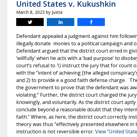
United States v. Kukushkin
March 8, 2023
by
Justia
Tweet
Share
Share
Defendant appealed a judgment against him following
illegally donate monies to a political campaign and 
Defendant argued that the district court erred in givi
‘willfully’ when he acts with a ‘bad purpose’ to disob
court’s refusal to 1) instruct the jury that for count
with the “intent of achieving [the alleged conspiracy’
and 2) to provide e a good faith defense charge. The 
the government to prove that the defendant was aware
violating.” Further, the district court charged the j
knowingly, and voluntarily. As the district court aptl
conclude beyond a reasonable doubt that they intent
faith.” Where, as here, the district court correctly i
theory was thus “effectively presented elsewhere in t
instruction is not reversible error.
View "United State