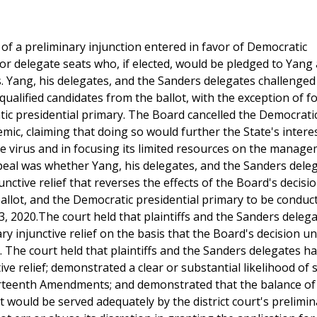
r of a preliminary injunction entered in favor of Democratic
or delegate seats who, if elected, would be pledged to Yang
. Yang, his delegates, and the Sanders delegates challenge
 qualified candidates from the ballot, with the exception of 
tic presidential primary. The Board cancelled the Democrati
ic, claiming that doing so would further the State's interes
he virus and in focusing its limited resources on the manag
ppeal was whether Yang, his delegates, and the Sanders dele
ctive relief that reverses the effects of the Board's decisi
allot, and the Democratic presidential primary to be conduc
3, 2020.The court held that plaintiffs and the Sanders deleg
ry injunctive relief on the basis that the Board's decision u
. The court held that plaintiffs and the Sanders delegates 
e relief; demonstrated a clear or substantial likelihood of 
ourteenth Amendments; and demonstrated that the balance of
est would be served adequately by the district court's prelimi