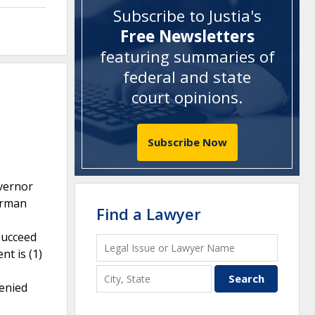
Subscribe to Justia's
Free Newsletters
featuring summaries of
federal and state
court opinions
.
Subscribe Now
overnor
airman
Find a Lawyer
 succeed
t is (1)
denied