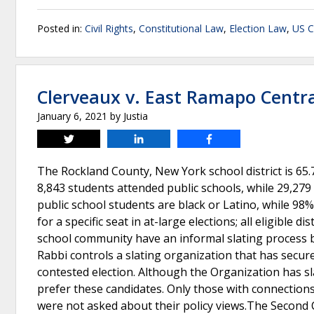
Posted in:
Civil Rights
,
Constitutional Law
,
Election Law
,
US C
Clerveaux v. East Ramapo Central
January 6, 2021
by
Justia
Tweet
Share
Share
The Rockland County, New York school district is 65.
8,843 students attended public schools, while 29,279
public school students are black or Latino, while 98
for a specific seat in at-large elections; all eligible d
school community have an informal slating process 
Rabbi controls a slating organization that has secur
contested election. Although the Organization has sl
prefer these candidates. Only those with connection
were not asked about their policy views.The Second Ci